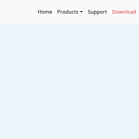
Skip to main content
Main navigation
Home
Products
Support
Download