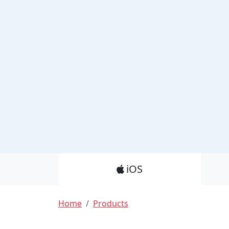
Product_Nav
iOS
Breadcrumb
Home
Products