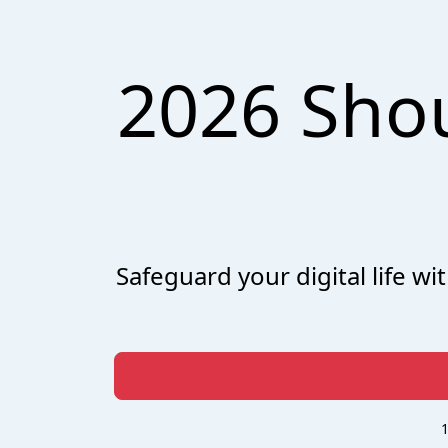
2026 Sho
Safeguard your digital life w
1