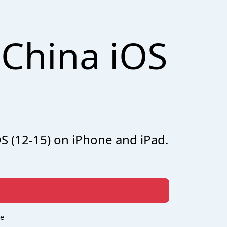
China iOS
OS (12-15) on iPhone and iPad.
re