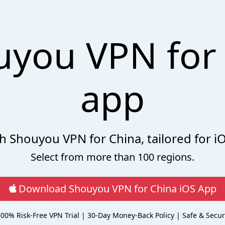
uyou VPN for 
app
ith Shouyou VPN for China, tailored for i
Select from more than 100 regions.
Download Shouyou VPN for China iOS App
00% Risk-Free VPN Trial | 30-Day Money-Back Policy | Safe & Secu