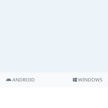
ANDROID
WINDOWS