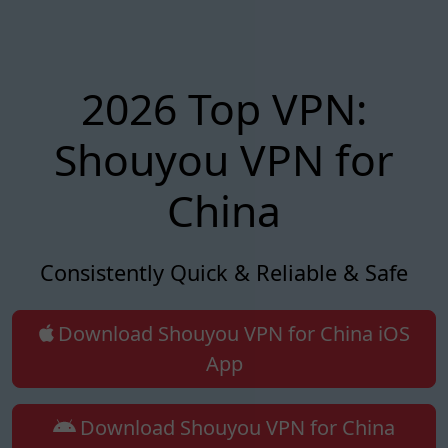
2026 Top VPN:
Shouyou VPN for
China
Consistently Quick & Reliable & Safe
Download Shouyou VPN for China iOS
App
Download Shouyou VPN for China