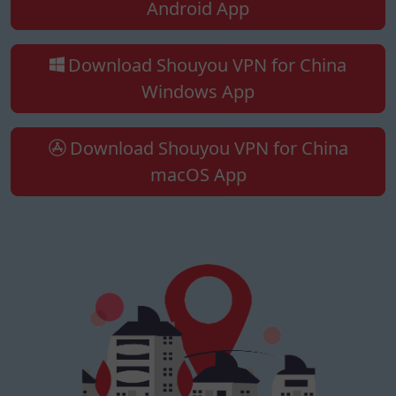
Android App
Download Shouyou VPN for China
Windows App
Download Shouyou VPN for China
macOS App