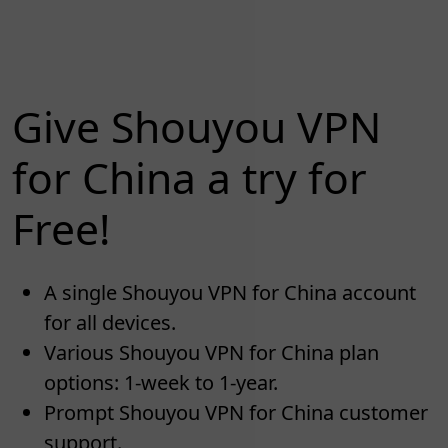
Give Shouyou VPN
for China a try for
Free!
A single Shouyou VPN for China account
for all devices.
Various Shouyou VPN for China plan
options: 1-week to 1-year.
Prompt Shouyou VPN for China customer
support.