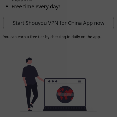
Free time every day!
Start Shouyou VPN for China App now
You can earn a free tier by checking in daily on the app.